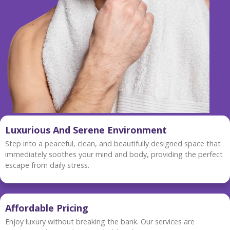
Luxurious And Serene Environment
Step into a peaceful, clean, and beautifully designed space that
immediately soothes your mind and body, providing the perfect
escape from daily stress.
Affordable Pricing
Enjoy luxury without breaking the bank. Our services are