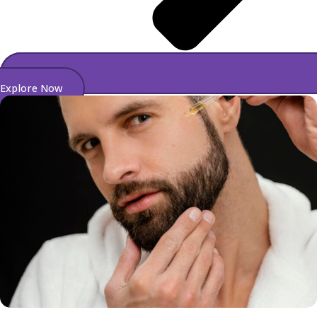
Explore Now