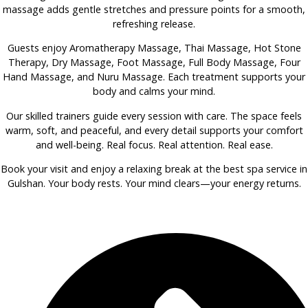
massage adds gentle stretches and pressure points for a smooth,
refreshing release.
Guests enjoy Aromatherapy Massage, Thai Massage, Hot Stone
Therapy, Dry Massage, Foot Massage, Full Body Massage, Four
Hand Massage, and Nuru Massage. Each treatment supports your
body and calms your mind.
Our skilled trainers guide every session with care. The space feels
warm, soft, and peaceful, and every detail supports your comfort
and well-being. Real focus. Real attention. Real ease.
Book your visit and enjoy a relaxing break at the best spa service in
Gulshan. Your body rests. Your mind clears—your energy returns.