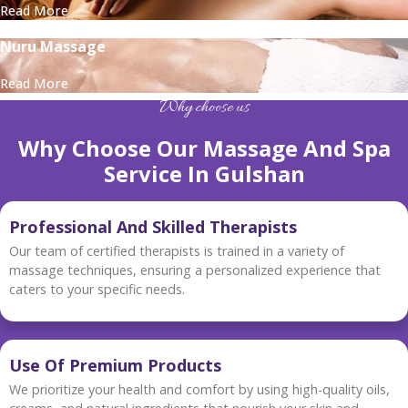
Read More
Nuru Massage
Read More
Why choose us
Why Choose Our Massage And Spa
Service In Gulshan
Professional And Skilled Therapists
Our team of certified therapists is trained in a variety of
massage techniques, ensuring a personalized experience that
caters to your specific needs.
Use Of Premium Products
We prioritize your health and comfort by using high-quality oils,