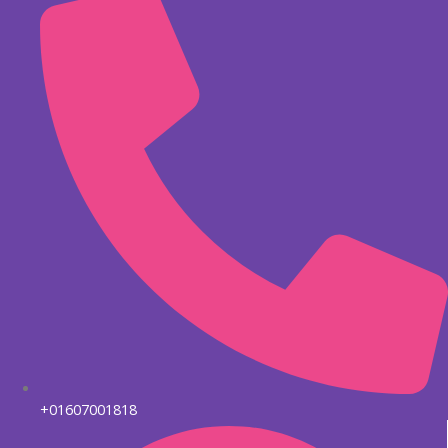
+01607001818