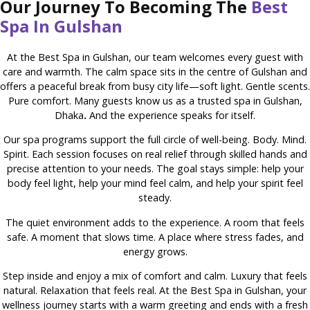
Our Journey To Becoming The
Best
Spa In Gulshan
At the Best Spa in Gulshan, our team welcomes every guest with
care and warmth. The calm space sits in the centre of Gulshan and
offers a peaceful break from busy city life—soft light. Gentle scents.
Pure comfort. Many guests know us as a trusted spa in Gulshan,
Dhaka
.
And the experience speaks for itself.
Our spa programs support the full circle of well-being. Body. Mind.
Spirit. Each session focuses on real relief through skilled hands and
precise attention to your needs. The goal stays simple: help your
body feel light, help your mind feel calm, and help your spirit feel
steady.
The quiet environment adds to the experience. A room that feels
safe. A moment that slows time. A place where stress fades, and
energy grows.
Step inside and enjoy a mix of comfort and calm. Luxury that feels
natural. Relaxation that feels real. At the Best Spa in Gulshan, your
wellness journey starts with a warm greeting and ends with a fresh