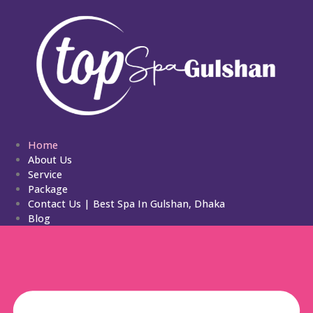
Home
About Us
Service
Package
Contact Us | Best Spa In Gulshan, Dhaka
Blog