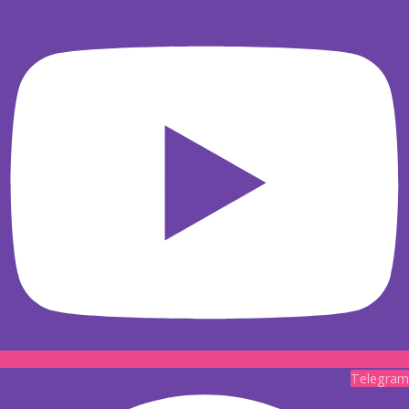
Telegram