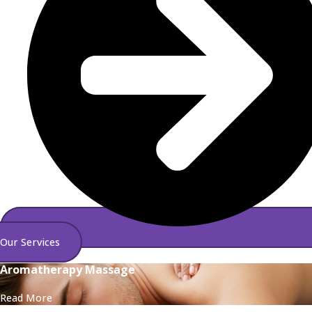
Our Services
Aromatherapy Massage
Read More