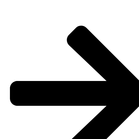
feels made for you.