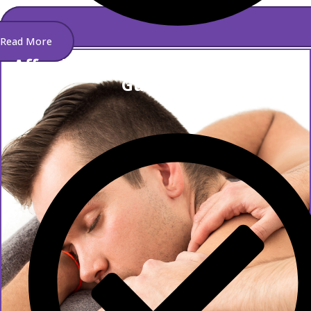
Read More
Affordable And Best Spa Service In
Gulshan