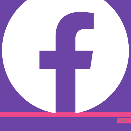
Twitter