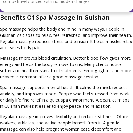
competitively priced with no hidden charges.
Benefits Of Spa Massage In Gulshan
Spa massage helps the body and mind in many ways. People in
Gulshan visit spas to relax, feel refreshed, and improve their health.
Regular massage reduces stress and tension. It helps muscles relax
and eases body pain.
Massage improves blood circulation. Better blood flow gives more
energy and helps the body remove toxins. Many clients notice
softer and healthier skin after treatments. Feeling lighter and more
relaxed is common after a good massage session.
Spa massage supports mental health. It calms the mind, reduces
anxiety, and improves mood. People who feel stressed from work
or daily life find relief in a quiet spa environment. A clean, calm spa
in Gulshan makes it easier to enjoy peace and relaxation.
Regular massage improves flexibility and reduces stiffness. Office
workers, athletes, and active people benefit from it. A gentle
massage can also help pregnant women ease discomfort and