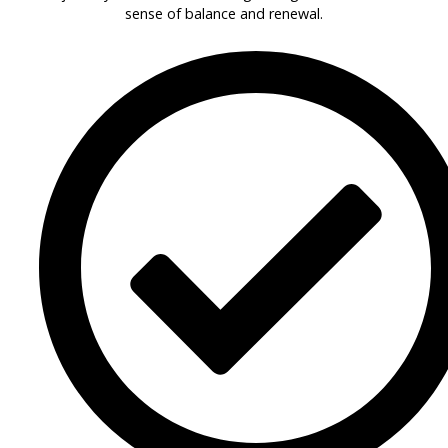
sense of balance and renewal.