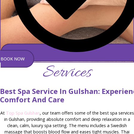
BOOK NOW
Services
Best Spa Service In Gulshan: Experie
Comfort And Care
At
Top Spa Gulshan
, our team offers some of the best spa services
in Gulshan, providing absolute comfort and deep relaxation in a
clean, calm, luxury spa setting. The menu includes a Swedish
massage that boosts blood flow and eases tight muscles. Thai