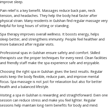
improve sleep.
Pain relief is a key benefit. Massages reduce back pain, neck
tension, and headaches. They help the body heal faster after
physical strain. Many residents in Gulshan find regular massage very
helpful for long hours of sitting or standing.
Spa therapy improves overall wellness. It boosts energy, helps
sleep better, and strengthens immunity. People feel healthier and
more balanced after regular visits.
Professional spas in Gulshan ensure safety and comfort. Skilled
therapists use the proper techniques for every need. Clean facilities
and friendly staff make the spa experience safe and enjoyable.
Choosing the right spa in Gulshan gives the best results. Regular
visits keep the body flexible, reduce pain, and improve mental
focus. Spa massage is not just for relaxation but also for better
health and a balanced lifestyle.
Visiting a spa in Gulshan is rewarding and straightforward. Even one
session can reduce stress and make you feel lighter. Regular
sessions help maintain long-term benefits for body and mind.