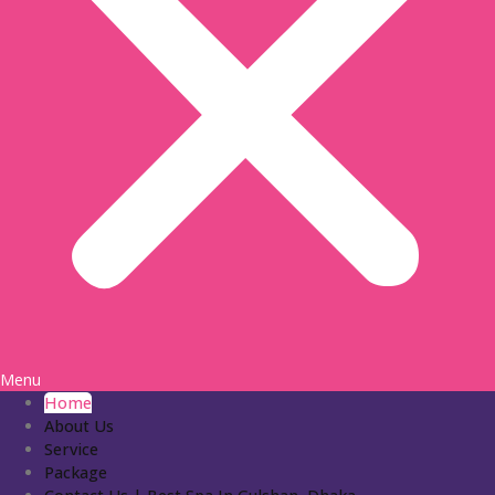
Menu
Home
About Us
Service
Package