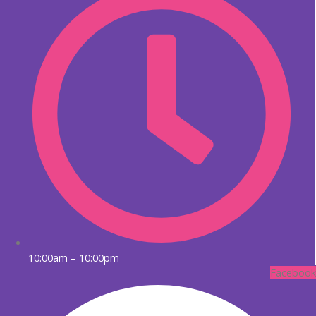
10:00am – 10:00pm
Facebook