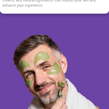
creams, and natural ingredients that nourish your skin and
enhance your experience.