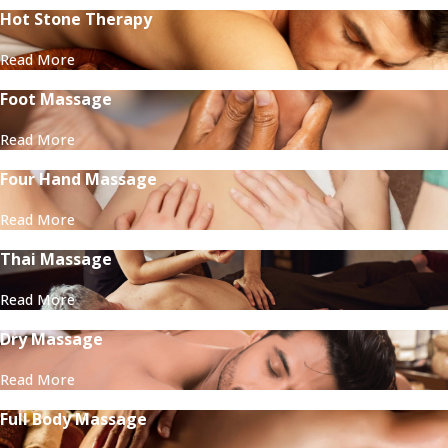
Hot Stone Therapy
Read More
Foot Massage
Read More
Four Hand Massage
Read More
Thai Massage
Read More
Dry Massage
Read More
Full Body Massage