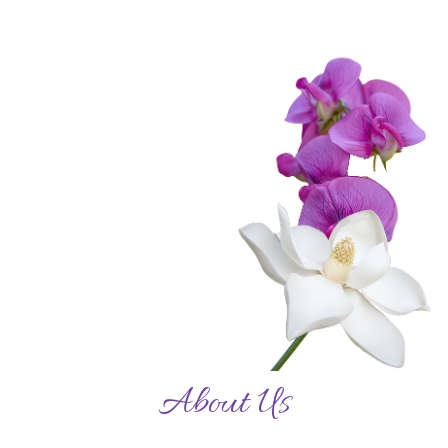
About Us