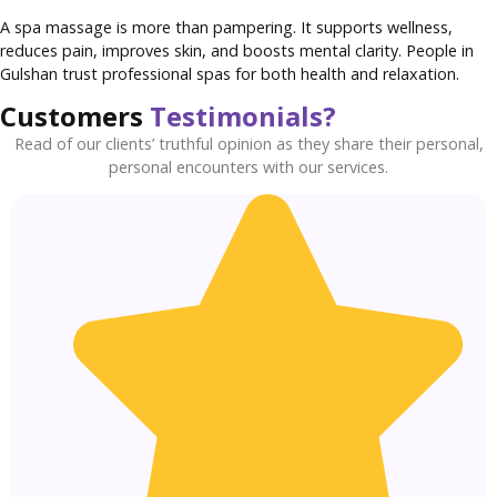
A spa massage is more than pampering. It supports wellness,
reduces pain, improves skin, and boosts mental clarity. People in
Gulshan trust professional spas for both health and relaxation.
Customers
Testimonials?
Read of our clients’ truthful opinion as they share their personal,
personal encounters with our services.