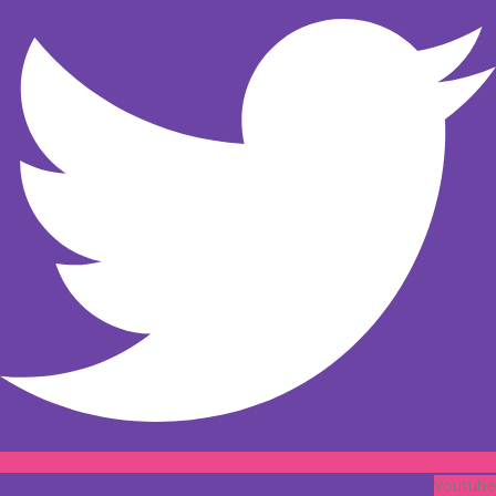
Youtube