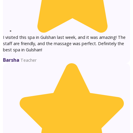
I visited this spa in Gulshan last week, and it was amazing! The
staff are friendly, and the massage was perfect. Definitely the
best spa in Gulshan!
Barsha
Teacher