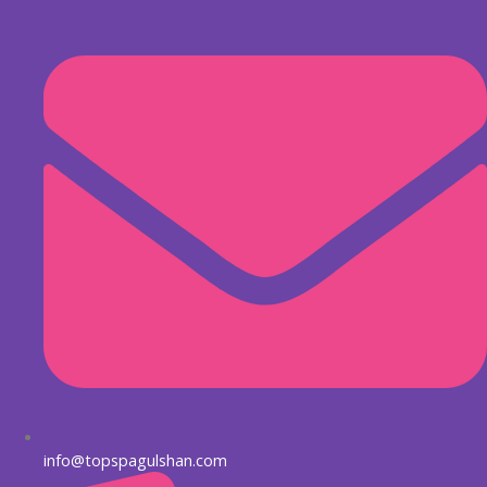
Skip
to
content
info@topspagulshan.com